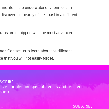
arine life in the underwater environment. In
discover the beauty of the coast in a different
tamarans are equipped with the most advanced
ter. Contact us to learn about the different
hat you will not easily forget.
SCRIBE
ive updates on special events and receive
ount!
SUBSCRIBE