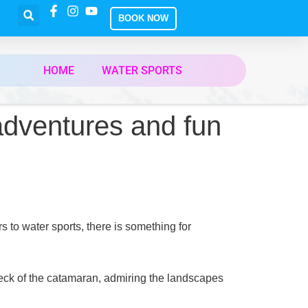
BOOK NOW
HOME
WATER SPORTS
 adventures and fun
s to water sports, there is something for
e deck of the catamaran, admiring the landscapes