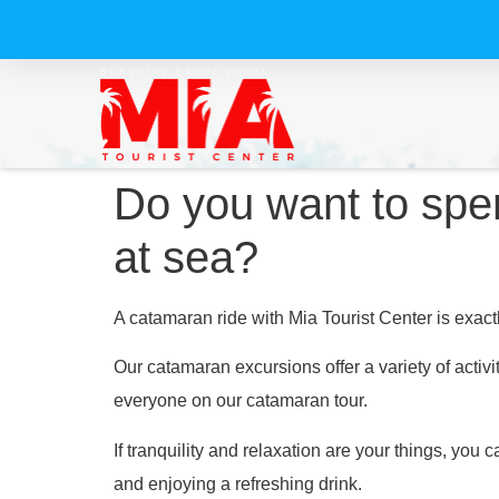
Do you want to spen
at sea?
A catamaran ride with Mia Tourist Center is exac
Our catamaran excursions offer a variety of activi
everyone on our catamaran tour.
If tranquility and relaxation are your things, you
and enjoying a refreshing drink.