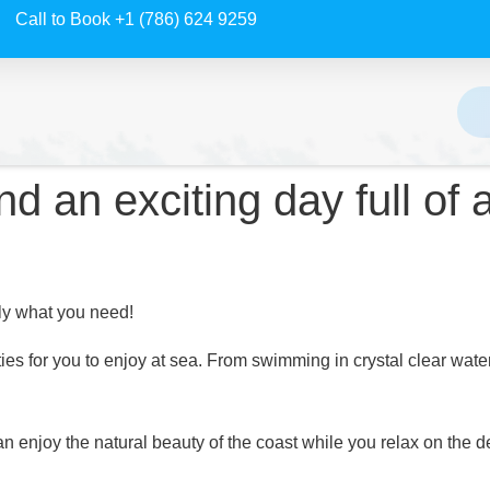
Call to Book +1 (786) 624 9259
d an exciting day full of
tly what you need!
ties for you to enjoy at sea. From swimming in crystal clear water
 can enjoy the natural beauty of the coast while you relax on th