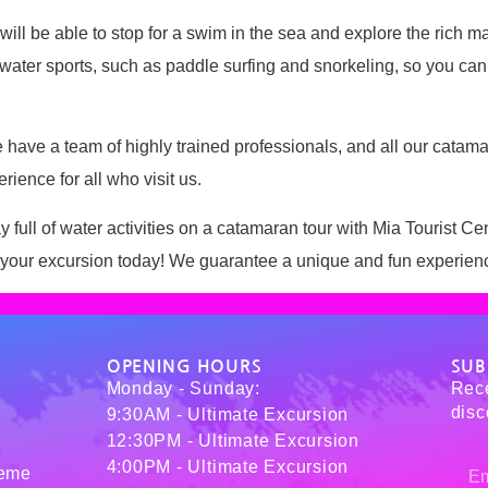
will be able to stop for a swim in the sea and explore the rich m
e water sports, such as paddle surfing and snorkeling, so you can 
. We have a team of highly trained professionals, and all our ca
ience for all who visit us.
 full of water activities on a catamaran tour with Mia Tourist Cen
our excursion today! We guarantee a unique and fun experience t
OPENING HOURS
SUB
Monday - Sunday:
Rece
disc
9:30AM - Ultimate Excursion
12:30PM - Ultimate Excursion
4:00PM - Ultimate Excursion
reme