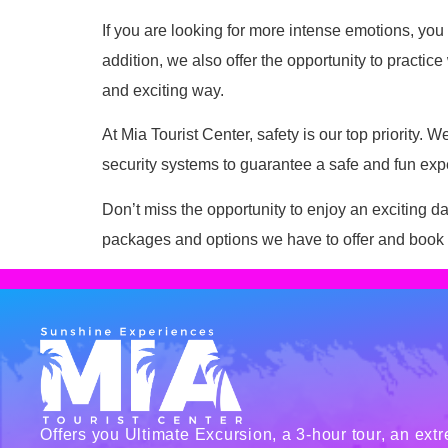
If you are looking for more intense emotions, you 
addition, we also offer the opportunity to practic
and exciting way.
At Mia Tourist Center, safety is our top priority
security systems to guarantee a safe and fun exper
Don’t miss the opportunity to enjoy an exciting day
packages and options we have to offer and book y
Offers you Ultimate Excursion, a 3-hour tour, an ext