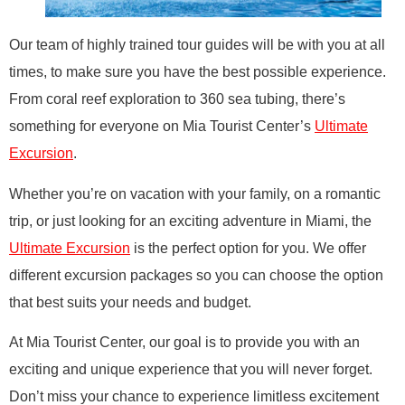
Our team of highly trained tour guides will be with you at all
times, to make sure you have the best possible experience.
From coral reef exploration to 360 sea tubing, there’s
something for everyone on Mia Tourist Center’s
Ultimate
Excursion
.
Whether you’re on vacation with your family, on a romantic
trip, or just looking for an exciting adventure in Miami, the
Ultimate Excursion
is the perfect option for you. We offer
different excursion packages so you can choose the option
that best suits your needs and budget.
At Mia Tourist Center, our goal is to provide you with an
exciting and unique experience that you will never forget.
Don’t miss your chance to experience limitless excitement