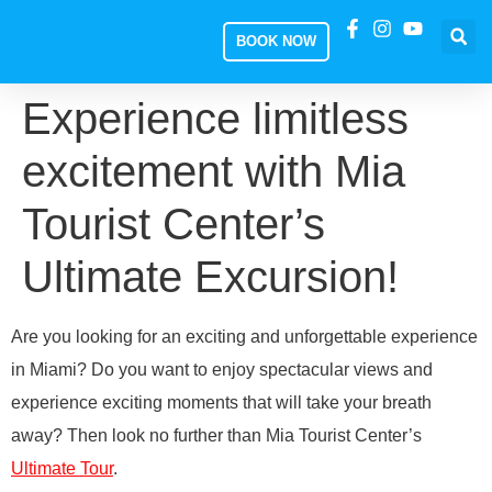
BOOK NOW
Experience limitless
excitement with Mia
Tourist Center’s
Ultimate Excursion!
Are you looking for an exciting and unforgettable experience
in Miami? Do you want to enjoy spectacular views and
experience exciting moments that will take your breath
away? Then look no further than Mia Tourist Center’s
Ultimate Tour
.