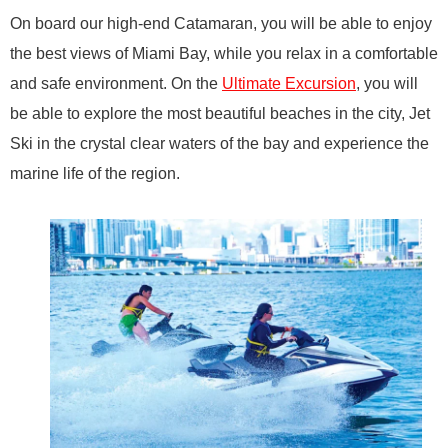
On board our high-end Catamaran, you will be able to enjoy
the best views of Miami Bay, while you relax in a comfortable
and safe environment. On the
Ultimate Excursion
, you will
be able to explore the most beautiful beaches in the city, Jet
Ski in the crystal clear waters of the bay and experience the
marine life of the region.