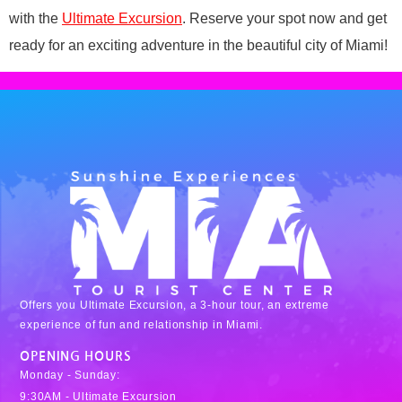
with the
Ultimate Excursion
. Reserve your spot now and get
ready for an exciting adventure in the beautiful city of Miami!
Offers you Ultimate Excursion, a 3-hour tour, an extreme
experience of fun and relationship in Miami.
OPENING HOURS
Monday - Sunday:
9:30AM - Ultimate Excursion