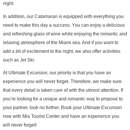
night.
In addition, our Catamaran is equipped with everything you
need to make this day a success. You can enjoy a delicious
and refreshing glass of wine while enjoying the romantic and
relaxing atmosphere of the Miami sea. And if you want to
add a bit of excitement to the night, we also offer activities
such as Jet Ski.
At Ultimate Excursion, our priority is that you have an
experience you will never forget. Therefore, we make sure
that every detail is taken care of with the utmost attention. If
you’re looking for a unique and romantic way to propose to
your partner, look no further. Book your Ultimate Excursion
now with Mia Tourist Center and have an experience you
will never forget!