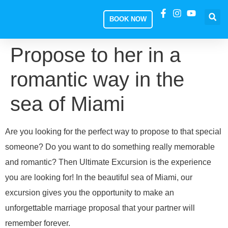
BOOK NOW
Propose to her in a
romantic way in the
sea of ​​Miami
Are you looking for the perfect way to propose to that special
someone? Do you want to do something really memorable
and romantic? Then Ultimate Excursion is the experience
you are looking for! In the beautiful sea of Miami, our
excursion gives you the opportunity to make an
unforgettable marriage proposal that your partner will
remember forever.