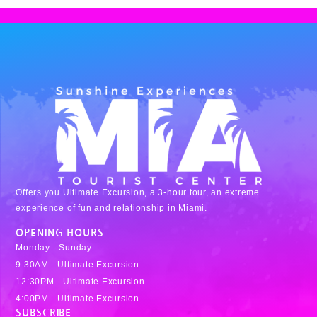
Offers you Ultimate Excursion, a 3-hour tour, an extreme
experience of fun and relationship in Miami.
OPENING HOURS
Monday - Sunday:
9:30AM - Ultimate Excursion
12:30PM - Ultimate Excursion
4:00PM - Ultimate Excursion
SUBSCRIBE