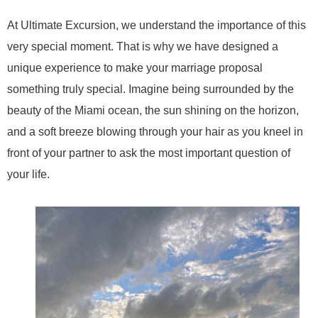
At Ultimate Excursion, we understand the importance of this
very special moment. That is why we have designed a
unique experience to make your marriage proposal
something truly special. Imagine being surrounded by the
beauty of the Miami ocean, the sun shining on the horizon,
and a soft breeze blowing through your hair as you kneel in
front of your partner to ask the most important question of
your life.