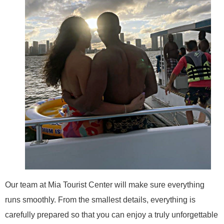
Our team at Mia Tourist Center will make sure everything
runs smoothly. From the smallest details, everything is
carefully prepared so that you can enjoy a truly unforgettable