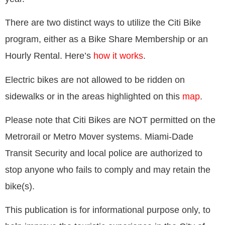
There are two distinct ways to utilize the Citi Bike
program, either as a Bike Share Membership or an
Hourly Rental. Here’s
how it works
.
Electric bikes are not allowed to be ridden on
sidewalks or in the areas highlighted on this
map
.
Please note that Citi Bikes are NOT permitted on the
Metrorail or Metro Mover systems. Miami-Dade
Transit Security and local police are authorized to
stop anyone who fails to comply and may retain the
bike(s).
This publication is for informational purpose only, to