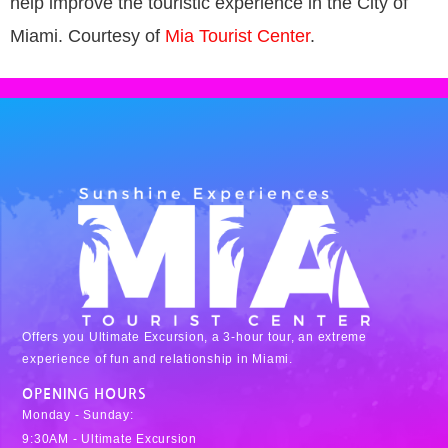
help improve the touristic experience in the City of
Miami. Courtesy of
Mia Tourist Center
.
Offers you Ultimate Excursion, a 3-hour tour, an extreme
experience of fun and relationship in Miami.
OPENING HOURS
Monday - Sunday:
9:30AM - Ultimate Excursion