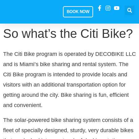
BOOK NOW
So what’s the Citi Bike?
The Citi Bike program is operated by DECOBIKE LLC
and is Miami’s bike sharing and rental system. The
Citi Bike program is intended to provide locals and
visitors with an additional transportation option for
getting around the city. Bike sharing is fun, efficient
and convenient.
The solar-powered bike sharing system consists of a
fleet of specially designed, sturdy, very durable bikes