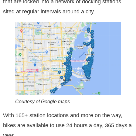
that are locked into a network of docking stations
sited at regular intervals around a city.
Courtesy of Google maps
With 165+ station locations and more on the way,
bikes are available to use 24 hours a day, 365 days a
year.