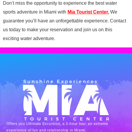
Don’t miss the opportunity to experience the best water
sports adventure in Miami with
Mia Tourist Center.
We
guarantee you’ll have an unforgettable experience. Contact
us today to make your reservation and join us on this
exciting water adventure.
Offers you Ultimate Excursion, a 3-hour tour, an extreme
experience of fun and relationship in Miami.