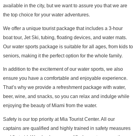
available in the city, but we want to assure you that we are
the top choice for your water adventures.
We offer a unique tourist package that includes a 3-hour
boat tour, Jet Ski, tubing, floating devices, and water mats.
Our water sports package is suitable for all ages, from kids to
seniors, making it the perfect option for the whole family.
In addition to the excitement of our water sports, we also
ensure you have a comfortable and enjoyable experience.
That’s why we provide a refreshment package with water,
beer, wine, and snacks, so you can relax and indulge while
enjoying the beauty of Miami from the water.
Safety is our top priority at Mia Tourist Center. All our
captains are qualified and highly trained in safety measures