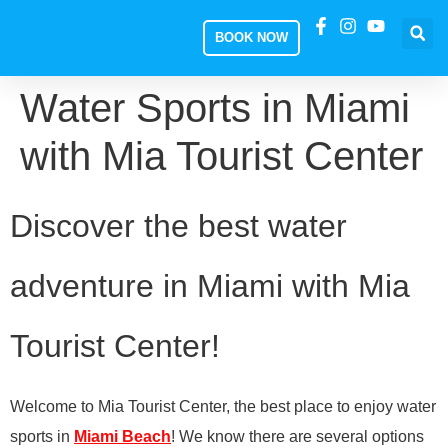
BOOK NOW
Water Sports in Miami
with Mia Tourist Center
Discover the best water
adventure in Miami with Mia
Tourist Center!
Welcome to Mia Tourist Center, the best place to enjoy water
sports in
Miami Beach
! We know there are several options