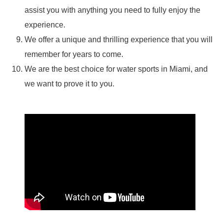
assist you with anything you need to fully enjoy the
experience.
We offer a unique and thrilling experience that you will
remember for years to come.
We are the best choice for water sports in Miami, and
we want to prove it to you.