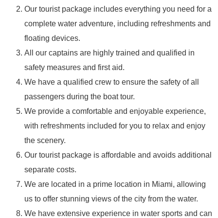
Our tourist package includes everything you need for a
complete water adventure, including refreshments and
floating devices.
All our captains are highly trained and qualified in
safety measures and first aid.
We have a qualified crew to ensure the safety of all
passengers during the boat tour.
We provide a comfortable and enjoyable experience,
with refreshments included for you to relax and enjoy
the scenery.
Our tourist package is affordable and avoids additional
separate costs.
We are located in a prime location in Miami, allowing
us to offer stunning views of the city from the water.
We have extensive experience in water sports and can