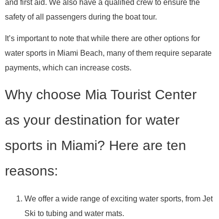
and first aid. We also have a qualified crew to ensure the
safety of all passengers during the boat tour.
It’s important to note that while there are other options for
water sports in Miami Beach, many of them require separate
payments, which can increase costs.
Why choose Mia Tourist Center
as your destination for water
sports in Miami? Here are ten
reasons:
We offer a wide range of exciting water sports, from Jet
Ski to tubing and water mats.